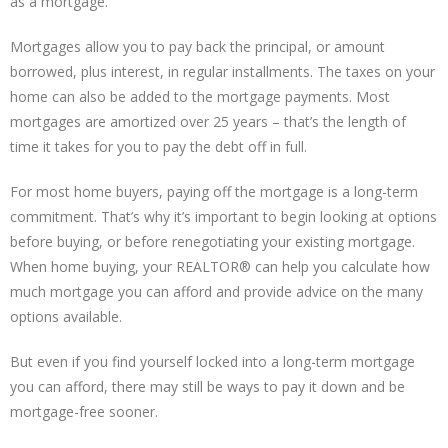
as a mortgage.
Mortgages allow you to pay back the principal, or amount
borrowed, plus interest, in regular installments. The taxes on your
home can also be added to the mortgage payments. Most
mortgages are amortized over 25 years – that’s the length of
time it takes for you to pay the debt off in full.
For most home buyers, paying off the mortgage is a long-term
commitment. That’s why it’s important to begin looking at options
before buying, or before renegotiating your existing mortgage.
When home buying, your REALTOR® can help you calculate how
much mortgage you can afford and provide advice on the many
options available.
But even if you find yourself locked into a long-term mortgage
you can afford, there may still be ways to pay it down and be
mortgage-free sooner.