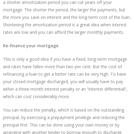
a shorter amortization period you can cut years off your
mortgage. The shorter the period, the larger the payments, but
the more you save on interest and the long-term cost of the loan.
Shortening the amortization period is a great idea when interest
rates are low and you can afford the larger monthly payments.
Re-finance your mortgage
This is only a good idea if you have a fixed, long-term mortgage
and rates have fallen more than two per cent. But the cost of
refinancing a loan to get a better rate can be very high. To have
your closed mortgage discharged, you will usually have to pay
either a three-month interest penalty or an “interest differential”,
which can cost considerably more.
You can reduce the penalty, which is based on the outstanding
principal, by exercising a prepayment privilege and reducing the
principal first. This can be done using your own money or by
arranging with another lender to borrow enough to discharge