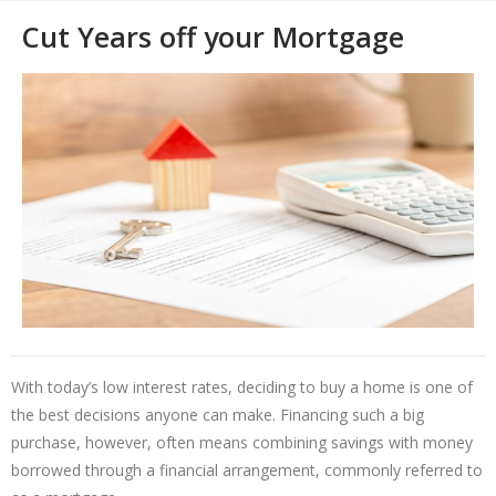
Cut Years off your Mortgage
With today’s low interest rates, deciding to buy a home is one of
the best decisions anyone can make. Financing such a big
purchase, however, often means combining savings with money
borrowed through a financial arrangement, commonly referred to