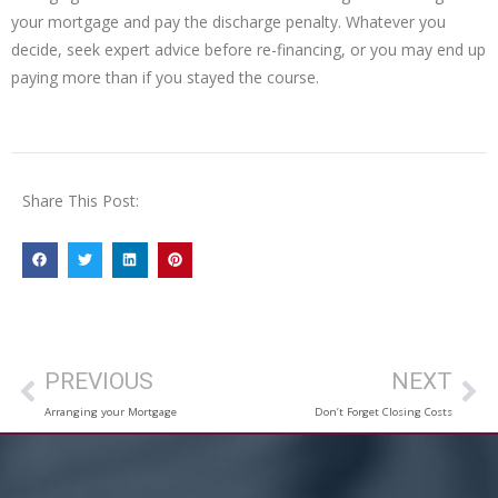
your mortgage and pay the discharge penalty. Whatever you
decide, seek expert advice before re-financing, or you may end up
paying more than if you stayed the course.
Share This Post:
PREVIOUS
NEXT
Arranging your Mortgage
Don’t Forget Closing Costs