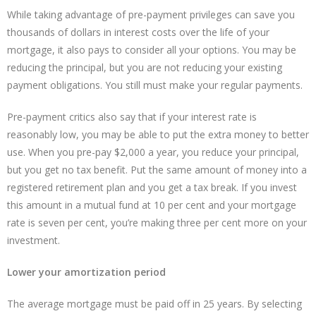
While taking advantage of pre-payment privileges can save you
thousands of dollars in interest costs over the life of your
mortgage, it also pays to consider all your options. You may be
reducing the principal, but you are not reducing your existing
payment obligations. You still must make your regular payments.
Pre-payment critics also say that if your interest rate is
reasonably low, you may be able to put the extra money to better
use. When you pre-pay $2,000 a year, you reduce your principal,
but you get no tax benefit. Put the same amount of money into a
registered retirement plan and you get a tax break. If you invest
this amount in a mutual fund at 10 per cent and your mortgage
rate is seven per cent, you’re making three per cent more on your
investment.
Lower your amortization period
The average mortgage must be paid off in 25 years. By selecting