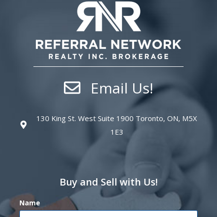
Email Us!
130 King St. West Suite 1900 Toronto, ON, M5X
1E3
Buy and Sell with Us!
Name