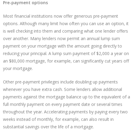
Pre-payment options
Most financial institutions now offer generous pre-payment
options. Although many limit how often you can use an option, it
is well checking into them and comparing what one lender offers
over another. Many lenders now permit an annual lump sum
payment on your mortgage with the amount going directly to
reducing your principal. A lump sum payment of $2,000 a year on
an $80,000 mortgage, for example, can significantly cut years off
your mortgage.
Other pre-payment privileges include doubling up payments
whenever you have extra cash. Some lenders allow additional
payments against the mortgage balance up to the equivalent of a
full monthly payment on every payment date or several times
throughout the year. Accelerating payments by paying every two
weeks instead of monthly, for example, can also result in
substantial savings over the life of a mortgage.