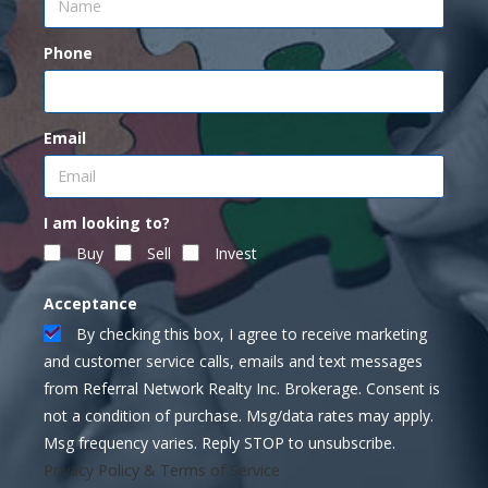
Phone
Email
I am looking to?
Buy
Sell
Invest
Acceptance
By checking this box, I agree to receive marketing
and customer service calls, emails and text messages
from Referral Network Realty Inc. Brokerage. Consent is
not a condition of purchase. Msg/data rates may apply.
Msg frequency varies. Reply STOP to unsubscribe.
Privacy Policy & Terms of Service