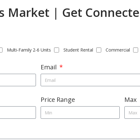
as Market | Get Connecte
Multi-Family 2-6 Units
Student Rental
Commercial
Email
Price Range
Max