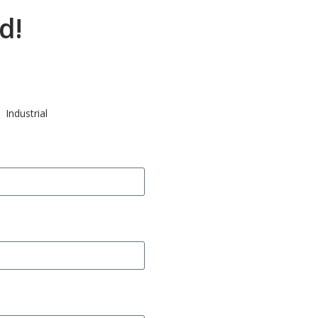
d!
Industrial