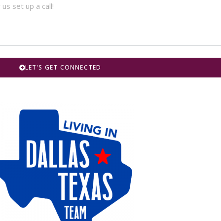
LET'S GET CONNECTED