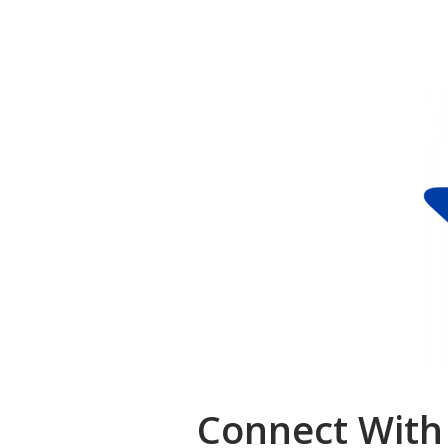
Connect With