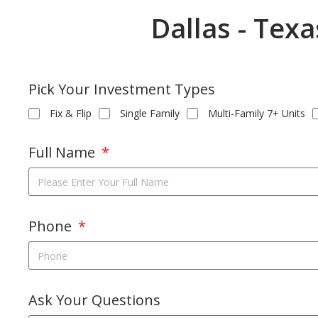
Dallas - Tex
Pick Your Investment Types
Fix & Flip
Single Family
Multi-Family 7+ Units
Full Name
Phone
Ask Your Questions