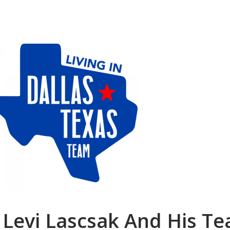
 Levi Lascsak And His T