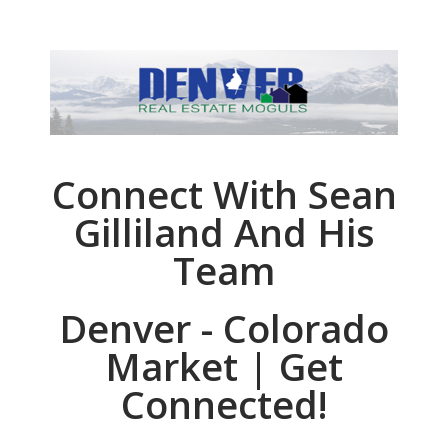
Connect With Sean
Gilliland And His
Team
Denver - Colorado
Market | Get
Connected!