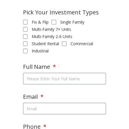
Pick Your Investment Types
Fix & Flip
Single Family
Multi-Family 7+ Units
Multi-Family 2-6 Units
Student Rental
Commercial
Industrial
Full Name
Email
Phone