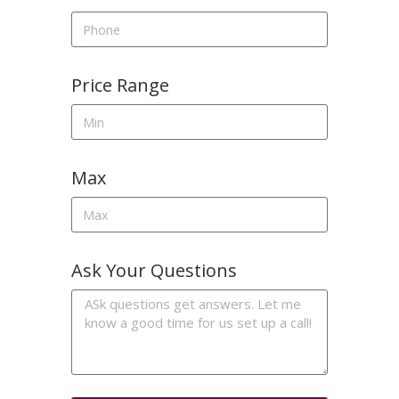
Price Range
Max
Ask Your Questions