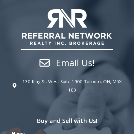
Email Us!
130 King St. West Suite 1900 Toronto, ON, M5X
1E3
Buy and Sell with Us!
Name