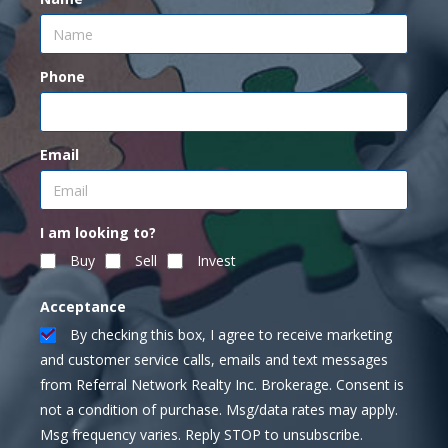
Phone
Email
I am looking to?
Buy
Sell
Invest
Acceptance
By checking this box, I agree to receive marketing
and customer service calls, emails and text messages
from Referral Network Realty Inc. Brokerage. Consent is
not a condition of purchase. Msg/data rates may apply.
Msg frequency varies. Reply STOP to unsubscribe.