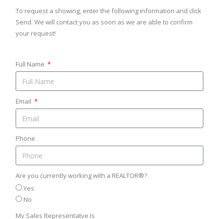
To request a showing, enter the following information and click
Send. We will contact you as soon as we are able to confirm
your request!
Full Name
Email
Phone
Are you currently working with a REALTOR®?
Yes
No
My Sales Representatve Is