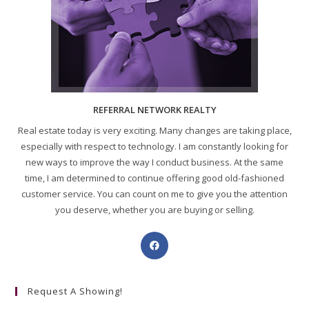
REFERRAL NETWORK REALTY
Real estate today is very exciting. Many changes are taking place,
especially with respect to technology. I am constantly looking for
new ways to improve the way I conduct business. At the same
time, I am determined to continue offering good old-fashioned
customer service. You can count on me to give you the attention
you deserve, whether you are buying or selling.
Request A Showing!