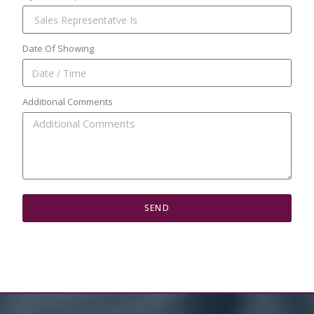
Date Of Showing
Additional Comments
SEND