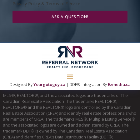
Privacy Policy & Terms of Service
ASK A QUESTION!
Designed By
Yourgotoguy.ca
| DDF® Integration By
Ezmedia.ca
MLS®, REALTOR®, and the associated logos are trademarks of The
Canadian Real Estate Association The trademarks REALTOR®,
REALTORS® and the REALTOR® logo are controlled by the Canadian
Real Estate Association (CREA) and identify real estate professionals who
are members of CREA. The trademarks MLS®, Multiple Listing Service®
and the associated logos are owned and administered by CREA. The
trademark DDF® is owned by The Canadian Real Estate Association
(CREA) and identifies CREA’s Data Distribution Facility (DDF®)