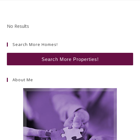
No Results
Search More Homes!
Search More Properties!
About Me