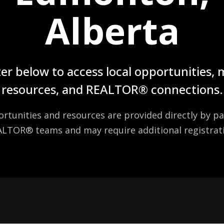
Alberta
er below to access local opportunities,
resources, and REALTOR® connections.
tunities and resources are provided directly by pa
LTOR® teams and may require additional registrat