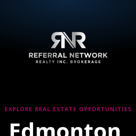
EXPLORE REAL ESTATE OPPORTUNITIES
Edmonton,