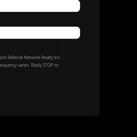
rom Referral Network Realty Inc.
requency varies. Reply STOP to