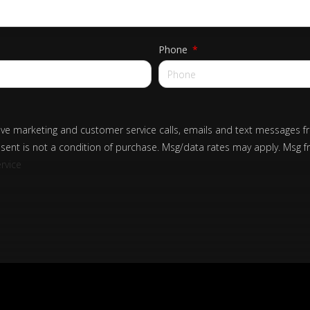
Phone
eive marketing and customer service calls, emails and text messages f
sent is not a condition of purchase. Msg/data rates may apply. Msg f
rvice