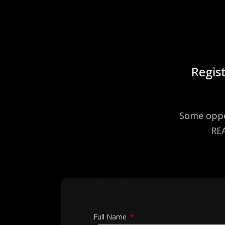
Regist
Some oppor
REA
Full Name