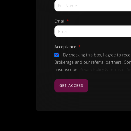
Email
Acceptance
By checking this box, I agree to rec
Brokerage and our referral partners. Con
unsubscribe.
Privacy Policy & Terms of Se
GET ACCESS