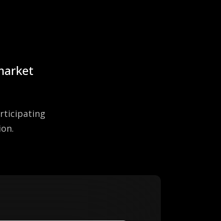
 market
rticipating
ion.