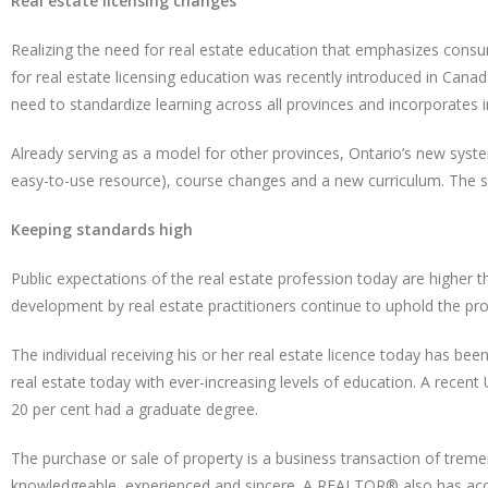
Real estate licensing changes
Realizing the need for real estate education that emphasizes cons
for real estate licensing education was recently introduced in Can
need to standardize learning across all provinces and incorporates
Already serving as a model for other provinces, Ontario’s new syst
easy-to-use resource), course changes and a new curriculum. The 
Keeping standards high
Public expectations of the real estate profession today are higher
development by real estate practitioners continue to uphold the pro
The individual receiving his or her real estate licence today has bee
real estate today with ever-increasing levels of education. A recent
20 per cent had a graduate degree.
The purchase or sale of property is a business transaction of tre
knowledgeable, experienced and sincere. A REALTOR® also has access 