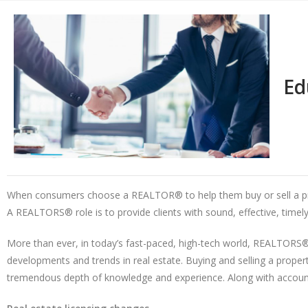
Ed
When consumers choose a REALTOR® to help them buy or sell a prope
A REALTORS® role is to provide clients with sound, effective, timely
More than ever, in today’s fast-paced, high-tech world, REALTORS® 
developments and trends in real estate. Buying and selling a proper
tremendous depth of knowledge and experience. Along with accounta