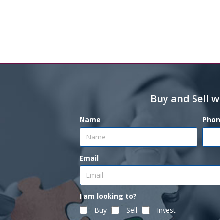
Buy and Sell w
Name
Phon
Email
I am looking to?
Buy
Sell
Invest