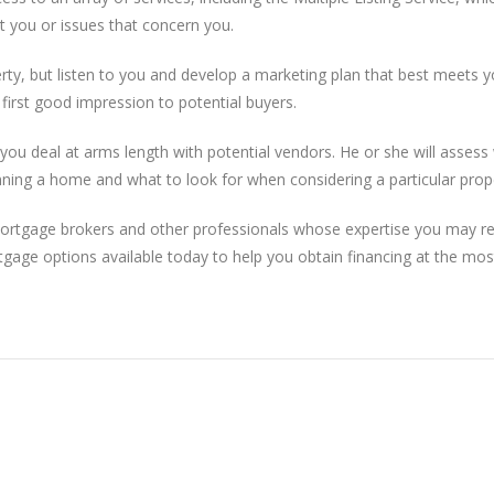
t you or issues that concern you.
erty, but listen to you and develop a marketing plan that best meets y
irst good impression to potential buyers.
ou deal at arms length with potential vendors. He or she will assess w
nning a home and what to look for when considering a particular prop
mortgage brokers and other professionals whose expertise you may re
rtgage options available today to help you obtain financing at the most