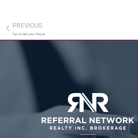
PREVIOUS
Tips to Sell your House