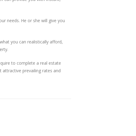
our needs. He or she will give you
hat you can realistically afford,
erty.
quire to complete a real estate
 attractive prevailing rates and