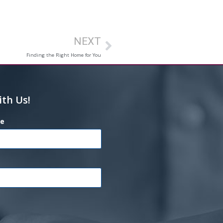
NEXT
Finding the Right Home for You
ith Us!
e