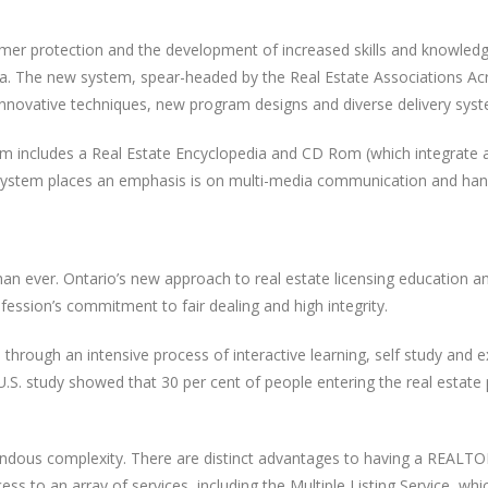
umer protection and the development of increased skills and knowledg
ada. The new system, spear-headed by the Real Estate Associations Ac
 innovative techniques, new program designs and diverse delivery sys
em includes a Real Estate Encyclopedia and CD Rom (which integrate a
system places an emphasis is on multi-media communication and hand
 than ever. Ontario’s new approach to real estate licensing education
fession’s commitment to fair dealing and high integrity.
n through an intensive process of interactive learning, self study and
 U.S. study showed that 30 per cent of people entering the real estat
mendous complexity. There are distinct advantages to having a REALT
to an array of services, including the Multiple Listing Service, whic