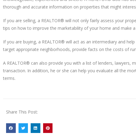
thorough and accurate information on properties that might interes
If you are selling, a REALTOR® will not only fairly assess your prop
tips on how to improve the marketability of your home and make a f
If you are buying, a REALTOR® will act as an intermediary and help y
target appropriate neighborhoods, provide facts on the costs of ru
A REALTOR® can also provide you with a list of lenders, lawyers, 
transaction. In addition, he or she can help you evaluate all the mo
terms.
Share This Post: