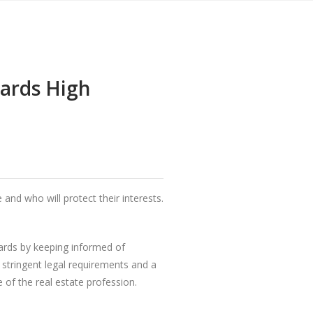
ards High
nd who will protect their interests.
dards by keeping informed of
 stringent legal requirements and a
of the real estate profession.