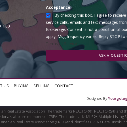
Acceptance
By checking this box, I agree to recei
service calls, emails and text messages fro
X 1E3
Brokerage. Consent is not a condition of p
apply. Msg frequency varies. Reply STOP to
Terms of Service
ASK A QUESTI
T US
BUYING
SELLING
CONTACT
Designed By
Yourgotog
dian Real Estate Association The trademarks REALTOR®, REALTORS® and th
fessionals who are members of CREA. The trademarks MLS®, Multiple Listing 
ian Real Estate Association (CREA) and identifies CREA’s Data Distributio