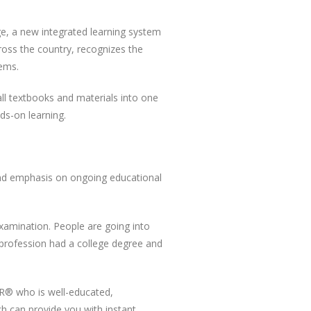
e, a new integrated learning system
ross the country, recognizes the
tems.
ll textbooks and materials into one
s-on learning.
 and emphasis on ongoing educational
 examination. People are going into
e profession had a college degree and
OR® who is well-educated,
h can provide you with instant,