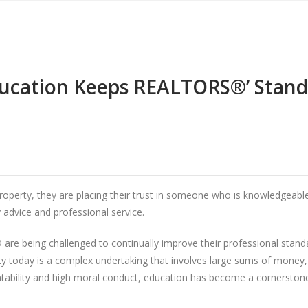
ucation Keeps REALTORS®’ Stand
rty, they are placing their trust in someone who is knowledgeable a
 advice and professional service.
are being challenged to continually improve their professional stan
ty today is a complex undertaking that involves large sums of money,
bility and high moral conduct, education has become a cornerstone 