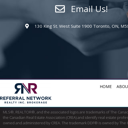
Email Us!
130 King St. West Suite 1900 Toronto, ON, M5
HOME
ABOU
MLS®, REALTOR®, and the associated logos are trademarks of The Cana
the Canadian Real Estate Association (CREA) and identify real estate pro
owned and administered by CREA. The trademark DDF® is owned by The Canad