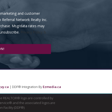
ve marketing and customer
m Referral Network Realty Inc.
urchase. Msg/data rates may
 unsubscribe.
Privacy Policy &
ON!
uy.ca
| DDF® Integration By
Ezmedia.ca
e REALTOR® logo are controlled by
Service® and the associated logos are
n Facility (DDF®)