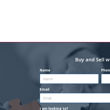
Buy and Sell w
Name
Phon
Email
I am looking to?