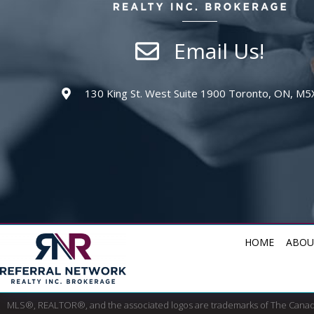
Email Us!
130 King St. West Suite 1900 Toronto, ON, M5
HOME
ABOU
MLS®, REALTOR®, and the associated logos are trademarks of The Cana