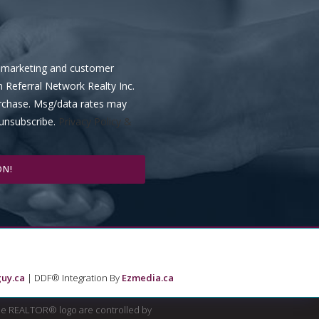
ve marketing and customer
m Referral Network Realty Inc.
urchase. Msg/data rates may
 unsubscribe.
Privacy Policy &
ON!
uy.ca
| DDF® Integration By
Ezmedia.ca
e REALTOR® logo are controlled by