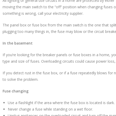
All lighting or general use circuits in a home are protected by eith
moving the main switch to the “off” position when changing fuses 
something is wrong, call your electricity supplier.
The panel box or fuse box from the main switch is the one that split
plugging too many things in, the fuse may blow or the circuit breake
In the basement
If you’re looking for the breaker panels or fuse boxes in a home, you
type and size of fuses. Overloading circuits could cause power loss, 
If you detect rust in the fuse box, or if a fuse repeatedly blows for n
to solve the problem.
Fuse changing
Use a flashlight if the area where the fuse box is located is dark.
Never change a fuse while standing on a wet floor.
Unplug appliances on the overloaded circuit and turn off the mai