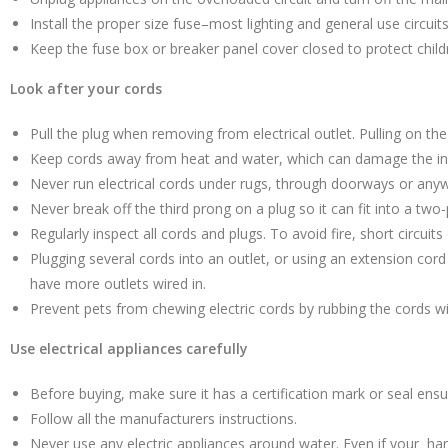
Install the proper size fuse–most lighting and general use circui
Keep the fuse box or breaker panel cover closed to protect child
Look after your cords
Pull the plug when removing from electrical outlet. Pulling on th
Keep cords away from heat and water, which can damage the ins
Never run electrical cords under rugs, through doorways or anyw
Never break off the third prong on a plug so it can fit into a two-
Regularly inspect all cords and plugs. To avoid fire, short circui
Plugging several cords into an outlet, or using an extension cor
have more outlets wired in.
Prevent pets from chewing electric cords by rubbing the cords wi
Use electrical appliances carefully
Before buying, make sure it has a certification mark or seal ensur
Follow all the manufacturers instructions.
Never use any electric appliances around water. Even if your han