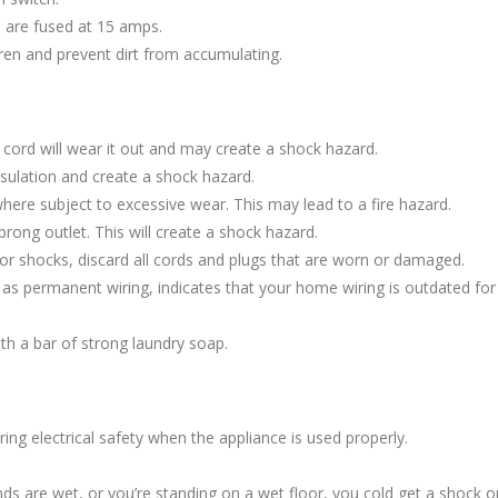
ts are fused at 15 amps.
ren and prevent dirt from accumulating.
e cord will wear it out and may create a shock hazard.
ulation and create a shock hazard.
here subject to excessive wear. This may lead to a fire hazard.
prong outlet. This will create a shock hazard.
ts or shocks, discard all cords and plugs that are worn or damaged.
d as permanent wiring, indicates that your home wiring is outdated fo
th a bar of strong laundry soap.
ing electrical safety when the appliance is used properly.
ds are wet, or you’re standing on a wet floor, you cold get a shock or