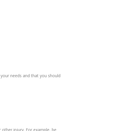
r your needs and that you should
 other injury. For example, be