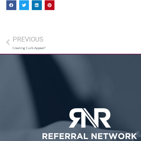
PREVIOUS
Creating Curb Appeal?