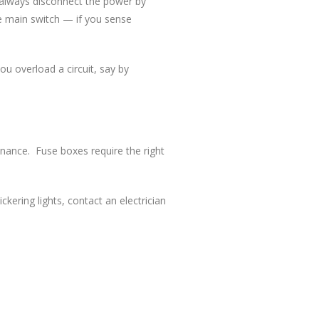
d always disconnect the power by
e main switch — if you sense
ou overload a circuit, say by
tenance. Fuse boxes require the right
ckering lights, contact an electrician