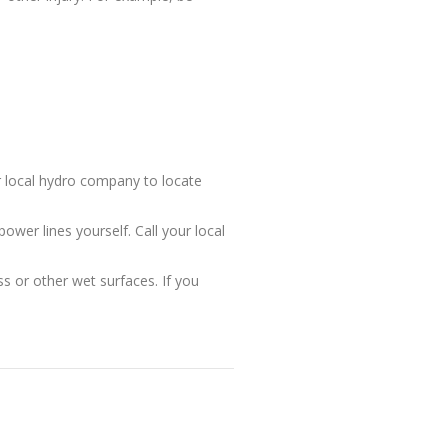
r local hydro company to locate
wer lines yourself. Call your local
s or other wet surfaces. If you