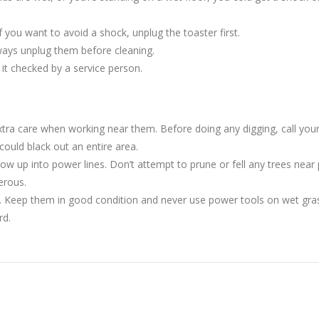
If you want to avoid a shock, unplug the toaster first.
ways unplug them before cleaning.
e it checked by a service person.
tra care when working near them. Before doing any digging, call you
ould black out an entire area.
up into power lines. Don’t attempt to prune or fell any trees near po
erous.
. Keep them in good condition and never use power tools on wet gras
rd.