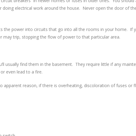
er “circuit breakers” in newer homes or fuses in older ones. You shoul
or doing electrical work around the house. Never open the door of th
s the power into circuits that go into all the rooms in your home. If y
r may trip, stopping the flow of power to that particular area.
’ll usually find them in the basement. They require little if any main
or even lead to a fire.
o apparent reason, if there is overheating, discoloration of fuses or fli
n switch.