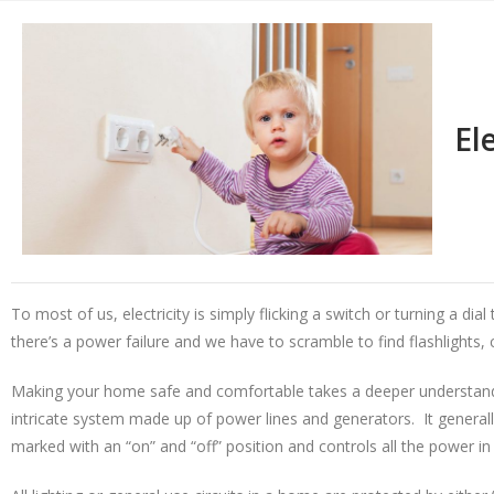
El
To most of us, electricity is simply flicking a switch or turning a di
there’s a power failure and we have to scramble to find flashlights,
Making your home safe and comfortable takes a deeper understanding
intricate system made up of power lines and generators. It generall
marked with an “on” and “off” position and controls all the power in