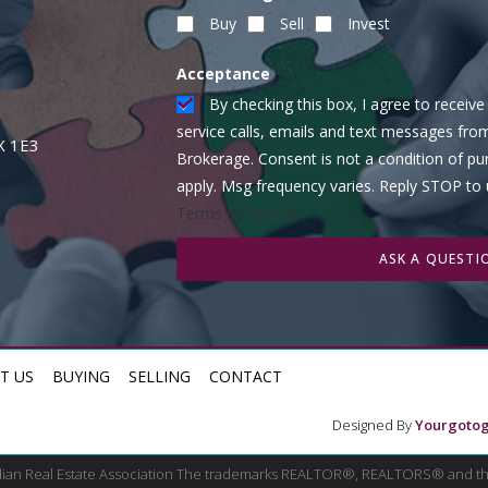
Buy
Sell
Invest
Acceptance
By checking this box, I agree to recei
service calls, emails and text messages fro
X 1E3
Brokerage. Consent is not a condition of p
apply. Msg frequency varies. Reply STOP to
Terms of Service
ASK A QUESTI
T US
BUYING
SELLING
CONTACT
Designed By
Yourgotog
dian Real Estate Association The trademarks REALTOR®, REALTORS® and th