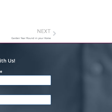
NEXT
Garden Year Round in your Home
ith Us!
e