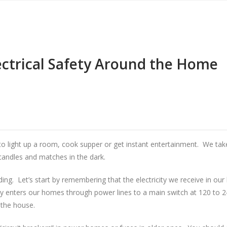
ectrical Safety Around the Home
al to light up a room, cook supper or get instant entertainment. We take 
 candles and matches in the dark.
. Let’s start by remembering that the electricity we receive in our 
y enters our homes through power lines to a main switch at 120 to 24
 the house.