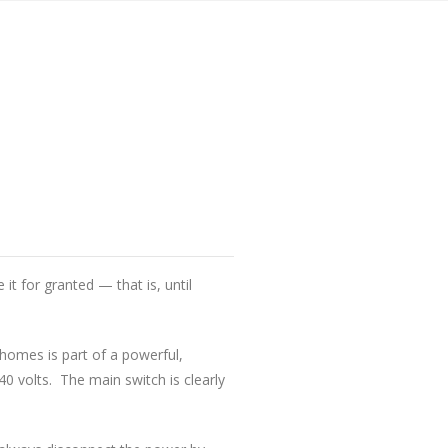
it for granted — that is, until
homes is part of a powerful,
0 volts. The main switch is clearly