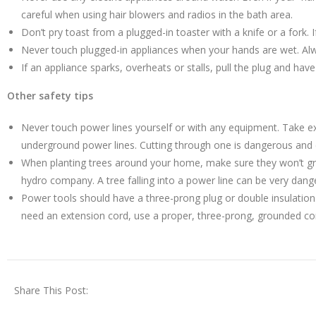
careful when using hair blowers and radios in the bath area.
Don’t pry toast from a plugged-in toaster with a knife or a fork. 
Never touch plugged-in appliances when your hands are wet. Al
If an appliance sparks, overheats or stalls, pull the plug and hav
Other safety tips
Never touch power lines yourself or with any equipment. Take ex
underground power lines. Cutting through one is dangerous and c
When planting trees around your home, make sure they won’t grow 
hydro company. A tree falling into a power line can be very dang
Power tools should have a three-prong plug or double insulation
need an extension cord, use a proper, three-prong, grounded co
Share This Post: