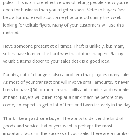
poles. This is a more effective way of letting people know you’re
open for business than you might suspect. Veteran buyers (see
below for more) will scout a neighbourhood during the week
looking for telltale flyers. Many of your customers will use this
method.
Have someone present at all times. Theft is unlikely, but many
sellers have learned the hard way that it does happen. Placing
valuable items closer to your sales desk is a good idea.
Running out of change is also a problem that plagues many sales.
As most of your transactions will involve small amounts, it never
hurts to have $50 or more in small bills and loonies and twoonies
at hand. Buyers will often stop at a bank machine before they
come, so expect to get a lot of tens and twenties early in the day.
Think like a yard sale buyer
The ability to deliver the kind of
goods and service that buyers want is perhaps the most
important factor in the success of your sale. There are a number