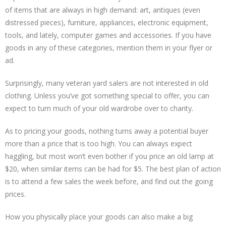
of items that are always in high demand: art, antiques (even
distressed pieces), furniture, appliances, electronic equipment,
tools, and lately, computer games and accessories. If you have
goods in any of these categories, mention them in your flyer or
ad.
Surprisingly, many veteran yard salers are not interested in old
clothing. Unless you’ve got something special to offer, you can
expect to turn much of your old wardrobe over to charity.
As to pricing your goods, nothing turns away a potential buyer
more than a price that is too high. You can always expect
haggling, but most won’t even bother if you price an old lamp at
$20, when similar items can be had for $5. The best plan of action
is to attend a few sales the week before, and find out the going
prices.
How you physically place your goods can also make a big