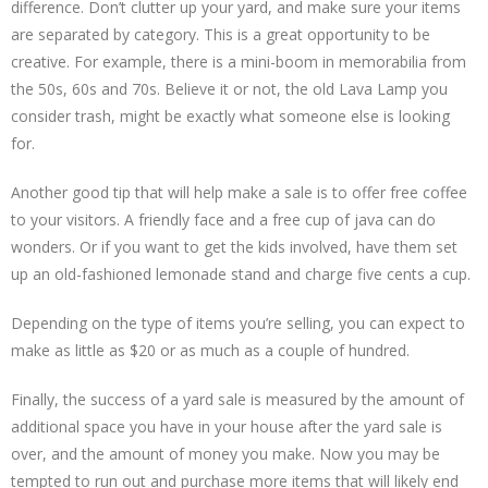
difference. Don’t clutter up your yard, and make sure your items
are separated by category. This is a great opportunity to be
creative. For example, there is a mini-boom in memorabilia from
the 50s, 60s and 70s. Believe it or not, the old Lava Lamp you
consider trash, might be exactly what someone else is looking
for.
Another good tip that will help make a sale is to offer free coffee
to your visitors. A friendly face and a free cup of java can do
wonders. Or if you want to get the kids involved, have them set
up an old-fashioned lemonade stand and charge five cents a cup.
Depending on the type of items you’re selling, you can expect to
make as little as $20 or as much as a couple of hundred.
Finally, the success of a yard sale is measured by the amount of
additional space you have in your house after the yard sale is
over, and the amount of money you make. Now you may be
tempted to run out and purchase more items that will likely end