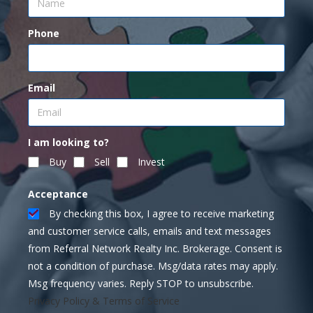
Phone
Email
I am looking to?
Buy
Sell
Invest
Acceptance
By checking this box, I agree to receive marketing
and customer service calls, emails and text messages
from Referral Network Realty Inc. Brokerage. Consent is
not a condition of purchase. Msg/data rates may apply.
Msg frequency varies. Reply STOP to unsubscribe.
Privacy Policy & Terms of Service