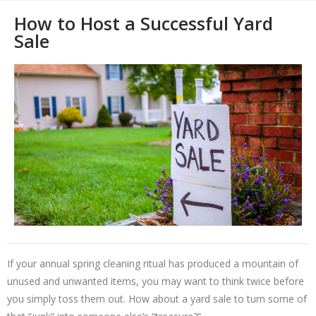
How to Host a Successful Yard
Sale
If your annual spring cleaning ritual has produced a mountain of
unused and unwanted items, you may want to think twice before
you simply toss them out. How about a yard sale to turn some of