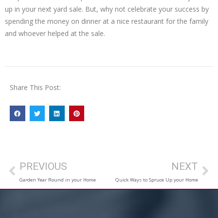
up in your next yard sale. But, why not celebrate your success by
spending the money on dinner at a nice restaurant for the family
and whoever helped at the sale.
Share This Post:
PREVIOUS
NEXT
Garden Year Round in your Home
Quick Ways to Spruce Up your Home