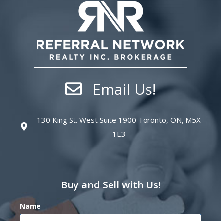
Email Us!
130 King St. West Suite 1900 Toronto, ON, M5X
1E3
Buy and Sell with Us!
Name