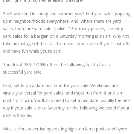
that “junk” into someone else’s “treasure?”
Each weekend in spring and summer you’ll find yard sales popping
up in neighbourhoods everywhere. And, where there are yard
sales, there are yard sale “junkies.” For many people, scouring
yard sales for a bargain on a Saturday morning is an art. Why not
take advantage of that fact to make some cash off your cast-offs
and have fun while you’re at it.
Your local REALTOR® offers the following tips to host a
successful yard sale:
First, settle on a date and time for your sale. Weekends are
virtually universal for yard sales, and most run from 8 or 9 a.m.
until 4 or 5 p.m. You’ll also need to set a rain date, usually the next
day if your sale is on a Saturday, or the following weekend if your
date is Sunday.
Most sellers advertise by posting signs on lamp posts and hydro