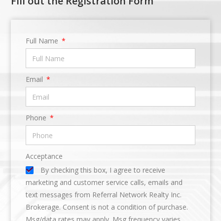
Fill out the Registration Form
Full Name
Email
Phone
Acceptance
By checking this box, I agree to receive
marketing and customer service calls, emails and
text messages from Referral Network Realty Inc.
Brokerage. Consent is not a condition of purchase.
Msg/data rates may apply. Msg frequency varies.