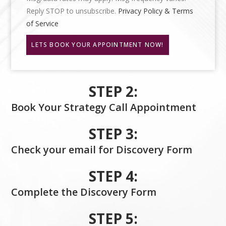
Reply STOP to unsubscribe.
Privacy Policy & Terms
of Service
LETS BOOK YOUR APPOINTMENT NOW!
STEP 2:
Book Your Strategy Call Appointment
STEP 3:
Check your email for Discovery Form
STEP 4:
Complete the Discovery Form
STEP 5: