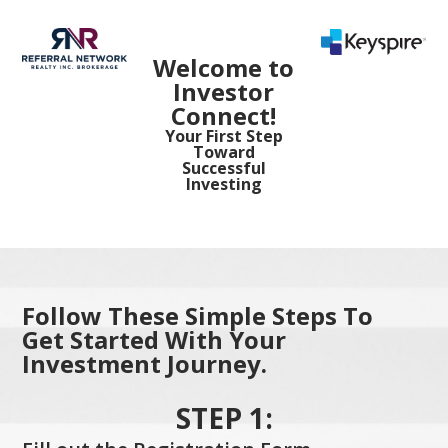
Welcome to
Investor
Connect!
Your First Step
Toward
Successful
Investing
Follow These Simple Steps To
Get Started With Your
Investment Journey.
STEP 1: