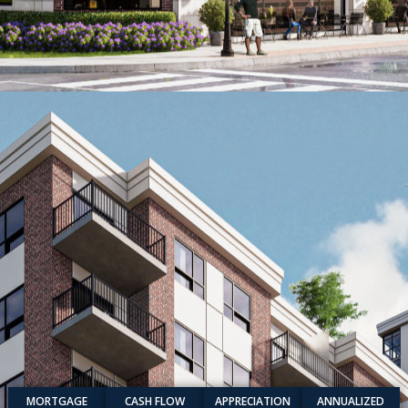
MORTGAGE
CASH FLOW
APPRECIATION
ANNUALIZED