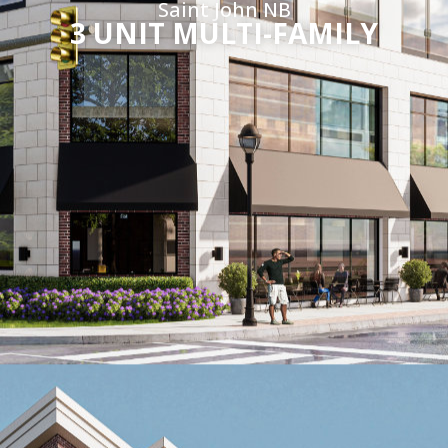
Saint John NB
3 UNIT MULTI-FAMILY