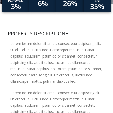
6%
26%
PAYDOWN
ROI
3%
35%
PROPERTY DESCRIPTION
Lorem ipsum dolor sit amet, consectetur adipiscing elit.
Ut elit tellus, luctus nec ullamcorper mattis, pulvinar
dapibus leo.Lorem ipsum dolor sit amet, consectetur
adipiscing elit. Ut elit tellus, luctus nec ullamcorper
mattis, pulvinar dapibus leo.Lorem ipsum dolor sit amet,
consectetur adipiscing elit. Ut elit tellus, luctus nec
ullamcorper mattis, pulvinar dapibus leo.
Lorem ipsum dolor sit amet, consectetur adipiscing elit.
Ut elit tellus, luctus nec ullamcorper mattis, pulvinar
dapibus leo.Lorem ipsum dolor sit amet, consectetur
adipiscing elit. Ut elit tellus, luctus nec ullamcorper