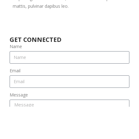
mattis, pulvinar dapibus leo.
GET CONNECTED
Name
Email
Message
SEND