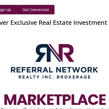
ign Up
Get Connected
ver Exclusive Real Estate Investment
MARKETPLACE