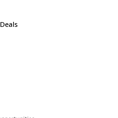
 Deals