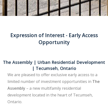
Expression of Interest - Early Access
Opportunity
The Assembly | Urban Residential Development
| Tecumseh, Ontario
We are pleased to offer exclusive early access to a
limited number of investment opportunities in
The
Assembly
– a new multifamily residential
development located in the heart of Tecumseh,
Ontario.