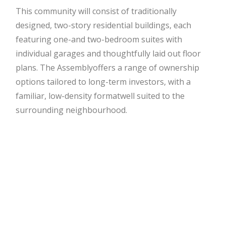
This community will consist of traditionally
designed, two-story residential buildings, each
featuring one-
and two-bedroom suites with
individual garages and thoughtfully laid out floor
plans. The Assembly
offers a range of ownership
options tailored to long-term investors, with a
familiar, low-density format
well suited to the
surrounding neighbourhood.
Investment Highlights
– Prime Tecumseh location – walkable, connected,
and established
– Two-story buildings with private garages and
timeless curb appeal