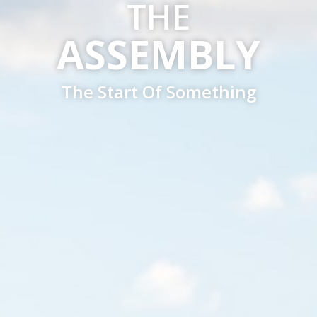
THE
ASSEMBLY
The Start Of Something