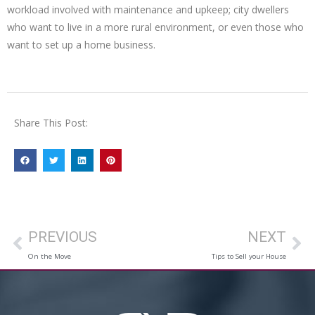
workload involved with maintenance and upkeep; city dwellers
who want to live in a more rural environment, or even those who
want to set up a home business.
Share This Post:
PREVIOUS
NEXT
On the Move
Tips to Sell your House