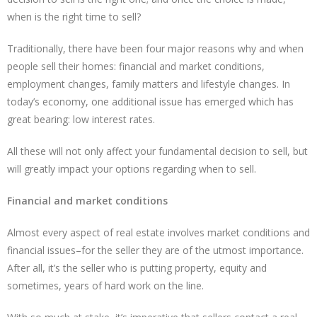
when is the right time to sell?
Traditionally, there have been four major reasons why and when
people sell their homes: financial and market conditions,
employment changes, family matters and lifestyle changes. In
today’s economy, one additional issue has emerged which has
great bearing: low interest rates.
All these will not only affect your fundamental decision to sell, but
will greatly impact your options regarding when to sell.
Financial and market conditions
Almost every aspect of real estate involves market conditions and
financial issues–for the seller they are of the utmost importance.
After all, it’s the seller who is putting property, equity and
sometimes, years of hard work on the line.