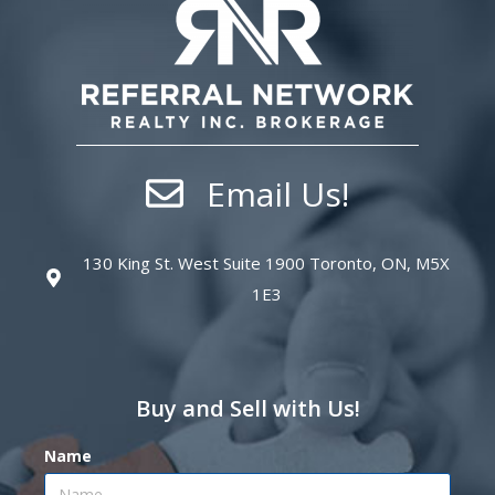
Email Us!
130 King St. West Suite 1900 Toronto, ON, M5X
1E3
Buy and Sell with Us!
Name