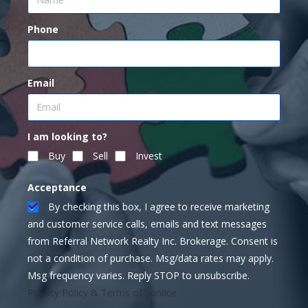
Phone
Email
I am looking to?
Buy
Sell
Invest
Acceptance
By checking this box, I agree to receive marketing
and customer service calls, emails and text messages
from Referral Network Realty Inc. Brokerage. Consent is
not a condition of purchase. Msg/data rates may apply.
Msg frequency varies. Reply STOP to unsubscribe.
Privacy Policy & Terms of Service