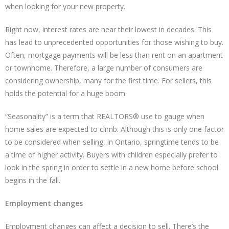
when looking for your new property.
Right now, interest rates are near their lowest in decades. This
has lead to unprecedented opportunities for those wishing to buy.
Often, mortgage payments will be less than rent on an apartment
or townhome. Therefore, a large number of consumers are
considering ownership, many for the first time. For sellers, this
holds the potential for a huge boom.
“Seasonality” is a term that REALTORS® use to gauge when
home sales are expected to climb. Although this is only one factor
to be considered when selling, in Ontario, springtime tends to be
a time of higher activity. Buyers with children especially prefer to
look in the spring in order to settle in a new home before school
begins in the fall.
Employment changes
Employment changes can affect a decision to sell. There’s the