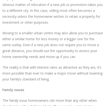
obvious matter of relocation if a new job or promotion takes you
to a different city. In this case, selling most often becomes a
necessity unless the homeowner wishes to retain a property for
investment or other purposes.
Moving to a smaller urban centre may also allow you to purchase
either a similar home for less money or a bigger one for the
same outlay. Even if a new job does not require you to move a
great distance, you should use the opportunity to assess your
home ownership needs and move up if you can.
The reality is that with interest rates as attractive as they are, it’s
more possible than ever to make a major move without lowering
your family’s standard of living.
Family issues
The family issue homeowners cite more than any other when