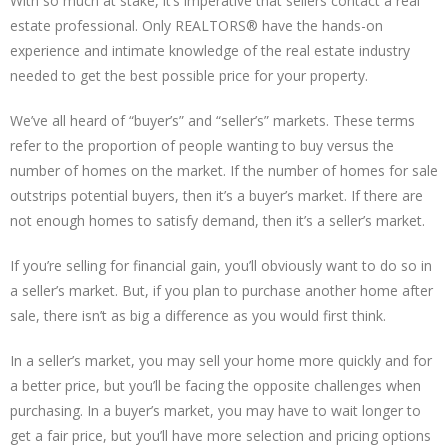
With so much at stake, it’s imperative that sellers contact a real
estate professional. Only REALTORS® have the hands-on
experience and intimate knowledge of the real estate industry
needed to get the best possible price for your property.
We’ve all heard of “buyer’s” and “seller’s” markets. These terms
refer to the proportion of people wanting to buy versus the
number of homes on the market. If the number of homes for sale
outstrips potential buyers, then it’s a buyer’s market. If there are
not enough homes to satisfy demand, then it’s a seller’s market.
If you’re selling for financial gain, you’ll obviously want to do so in
a seller’s market. But, if you plan to purchase another home after
sale, there isn’t as big a difference as you would first think.
In a seller’s market, you may sell your home more quickly and for
a better price, but you’ll be facing the opposite challenges when
purchasing. In a buyer’s market, you may have to wait longer to
get a fair price, but you’ll have more selection and pricing options