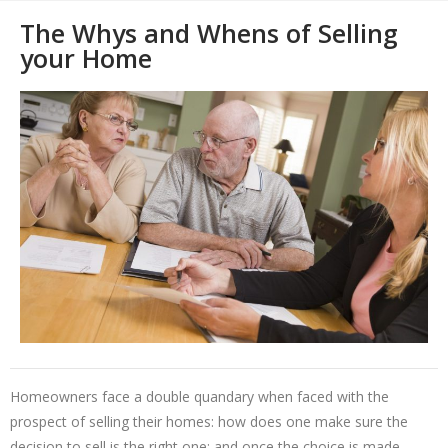
The Whys and Whens of Selling
your Home
Homeowners face a double quandary when faced with the
prospect of selling their homes: how does one make sure the
decision to sell is the right one; and once the choice is made,