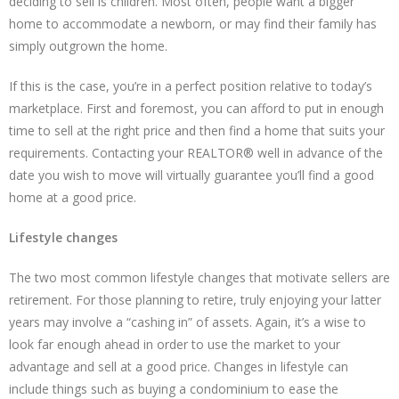
deciding to sell is children. Most often, people want a bigger
home to accommodate a newborn, or may find their family has
simply outgrown the home.
If this is the case, you’re in a perfect position relative to today’s
marketplace. First and foremost, you can afford to put in enough
time to sell at the right price and then find a home that suits your
requirements. Contacting your REALTOR® well in advance of the
date you wish to move will virtually guarantee you’ll find a good
home at a good price.
Lifestyle changes
The two most common lifestyle changes that motivate sellers are
retirement. For those planning to retire, truly enjoying your latter
years may involve a “cashing in” of assets. Again, it’s a wise to
look far enough ahead in order to use the market to your
advantage and sell at a good price. Changes in lifestyle can
include things such as buying a condominium to ease the