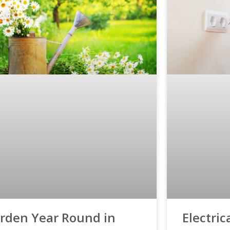
rden Year Round in
Electri