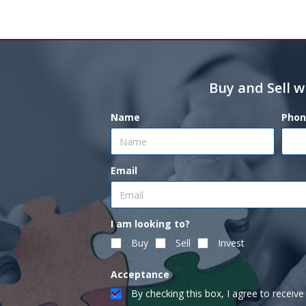
Buy and Sell w
Name
Phon
Email
I am looking to?
Buy
Sell
Invest
Acceptance
By checking this box, I agree to recei