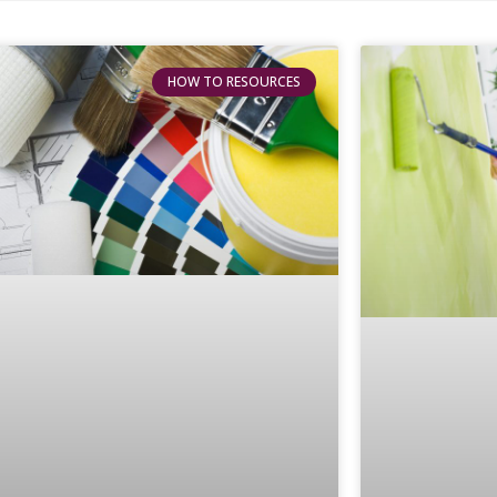
HOW TO RESOURCES