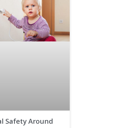
cal Safety Around