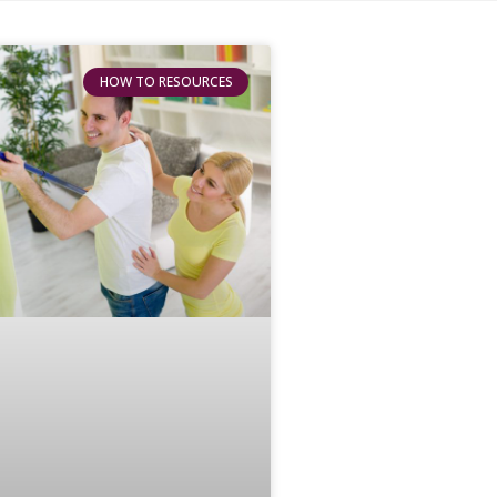
HOW TO RESOURCES