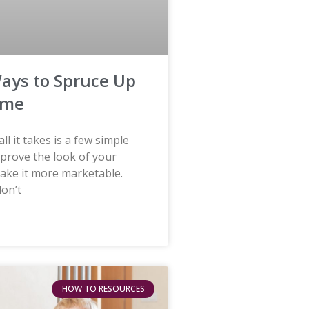
ays to Spruce Up
ome
ll it takes is a few simple
mprove the look of your
ke it more marketable.
don’t
HOW TO RESOURCES