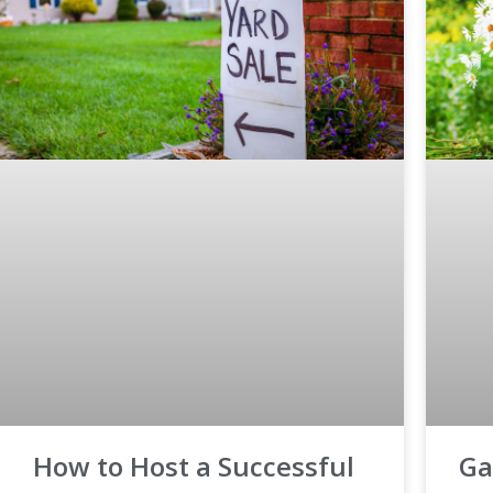
How to Host a Successful
Ga