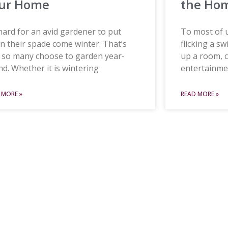
ur Home
the Ho
 hard for an avid gardener to put
To most of us
 their spade come winter. That’s
flicking a sw
 so many choose to garden year-
up a room, 
d. Whether it is wintering
entertainme
 MORE »
READ MORE »