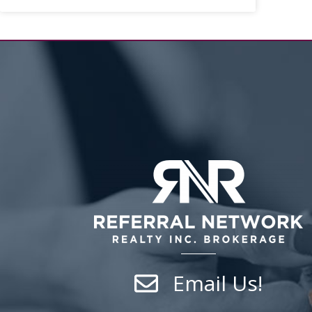
Email Us!