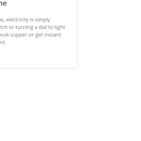
me
, electricity is simply
itch or turning a dial to light
cook supper or get instant
nt.