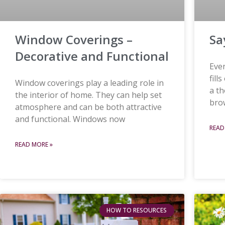
Window Coverings –
Sa
Decorative and Functional
Even
fill
Window coverings play a leading role in
a t
the interior of home. They can help set
brow
atmosphere and can be both attractive
and functional. Windows now
READ
READ MORE »
HOW TO RESOURCES