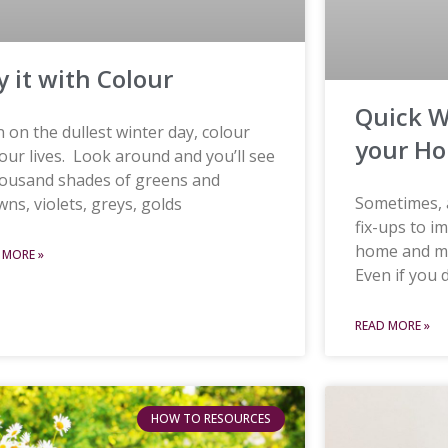
y it with Colour
Quick W
 on the dullest winter day, colour
your H
s our lives. Look around and you’ll see
housand shades of greens and
Sometimes, a
ns, violets, greys, golds
fix-ups to i
home and ma
 MORE »
Even if you 
READ MORE »
HOW TO RESOURCES