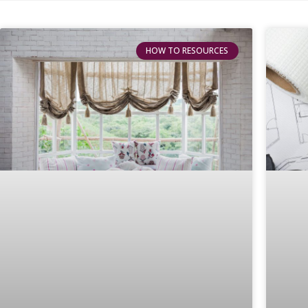
HOW TO RESOURCES