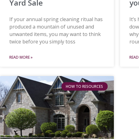
Yard Sale
yo
If your annual spring cleaning ritual has
It’s
produced a mountain of unused and
down
unwanted items, you may want to think
why
twice before you simply toss
roun
READ MORE »
READ
HOW TO RESOURCES