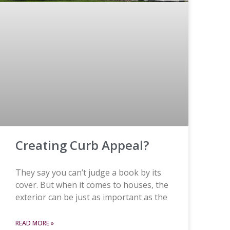
Creating Curb Appeal?
They say you can’t judge a book by its
cover. But when it comes to houses, the
exterior can be just as important as the
READ MORE »