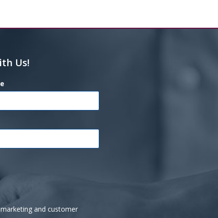
ith Us!
e
ve marketing and customer